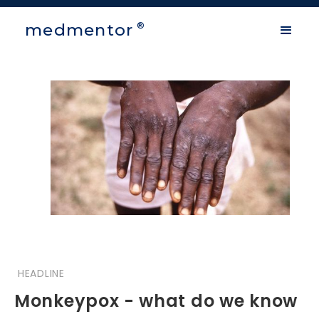
medmentor
®
HEADLINE
Monkeypox - what do we know