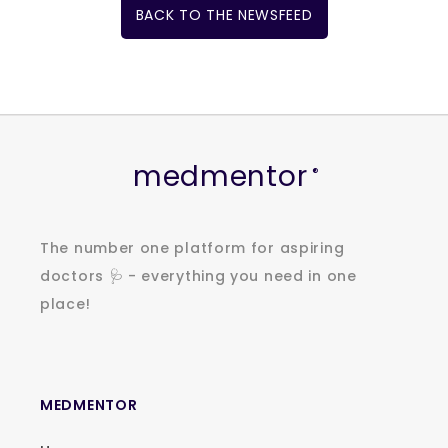
BACK TO THE NEWSFEED
medmentor
®
The number one platform for aspiring
doctors 🩺 - everything you need in one
place!
MEDMENTOR