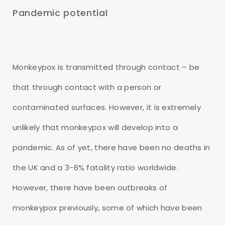
Pandemic potential
Monkeypox is transmitted through contact – be
that through contact with a person or
contaminated surfaces. However, it is extremely
unlikely that monkeypox will develop into a
pandemic. As of yet, there have been no deaths in
the UK and a 3-6% fatality ratio worldwide.
However, there have been outbreaks of
monkeypox previously, some of which have been