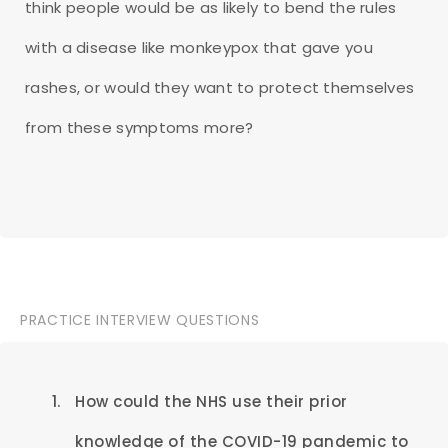
think people would be as likely to bend the rules
with a disease like monkeypox that gave you
rashes, or would they want to protect themselves
from these symptoms more?
PRACTICE INTERVIEW QUESTIONS
How could the NHS use their prior
knowledge of the COVID-19 pandemic to