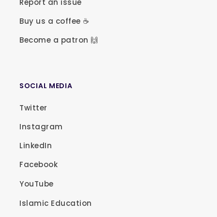
Report an issue
Buy us a coffee ☕
Become a patron 🙌
SOCIAL MEDIA
Twitter
Instagram
LinkedIn
Facebook
YouTube
Islamic Education