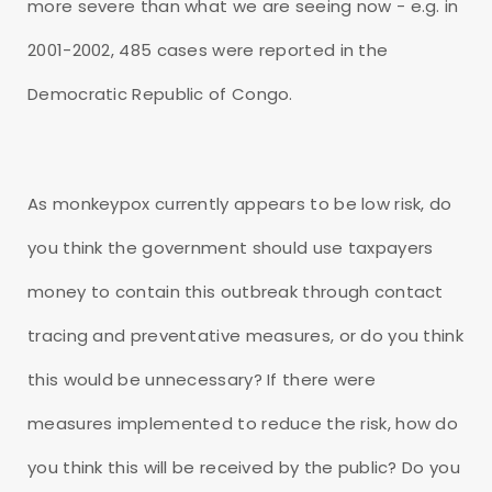
more severe than what we are seeing now - e.g. in
2001-2002, 485 cases were reported in the
Democratic Republic of Congo.
As monkeypox currently appears to be low risk, do
you think the government should use taxpayers
money to contain this outbreak through contact
tracing and preventative measures, or do you think
this would be unnecessary? If there were
measures implemented to reduce the risk, how do
you think this will be received by the public? Do you