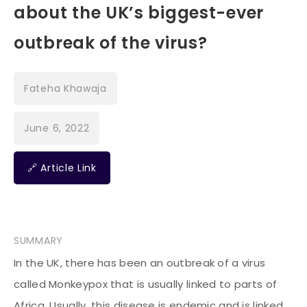
about the UK’s biggest-ever
outbreak of the virus?
Fateha Khawaja
June 6, 2022
🔗 Article Link
SUMMARY
In the UK, there has been an outbreak of a virus
called Monkeypox that is usually linked to parts of
Africa. Usually, this disease is endemic and is linked