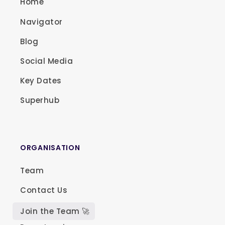
Home
Navigator
Blog
Social Media
Key Dates
Superhub
ORGANISATION
Team
Contact Us
Join the Team 🚀