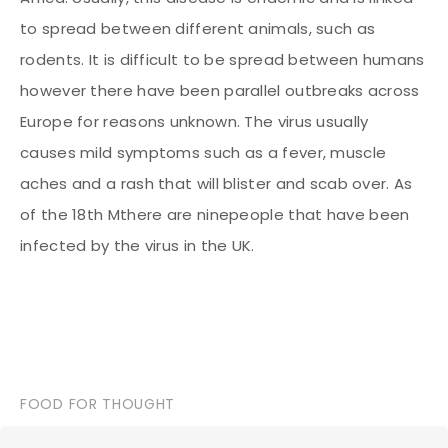
to spread between different animals, such as
rodents. It is difficult to be spread between humans
however there have been parallel outbreaks across
Europe for reasons unknown. The virus usually
causes mild symptoms such as a fever, muscle
aches and a rash that will blister and scab over. As
of the 18th M
there are ninepeople that have been
infected by the virus in the UK.
FOOD FOR THOUGHT