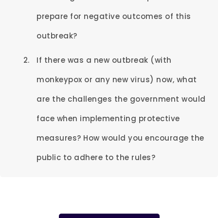
prepare for negative outcomes of this
outbreak?
If there was a new outbreak (with
monkeypox or any new virus) now, what
are the challenges the government would
face when implementing protective
measures? How would you encourage the
public to adhere to the rules?