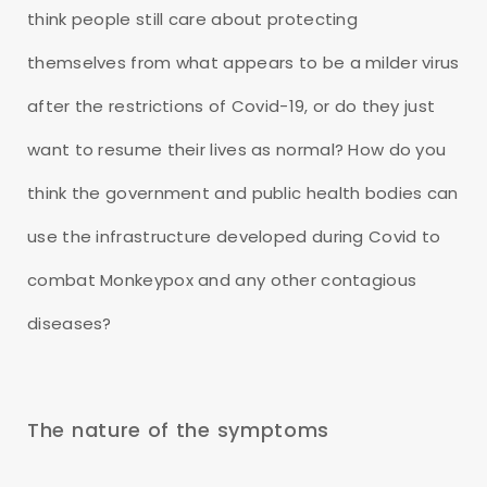
think people still care about protecting
themselves from what appears to be a milder virus
after the restrictions of Covid-19, or do they just
want to resume their lives as normal? How do you
think the government and public health bodies can
use the infrastructure developed during Covid to
combat Monkeypox and any other contagious
diseases?
The nature of the symptoms