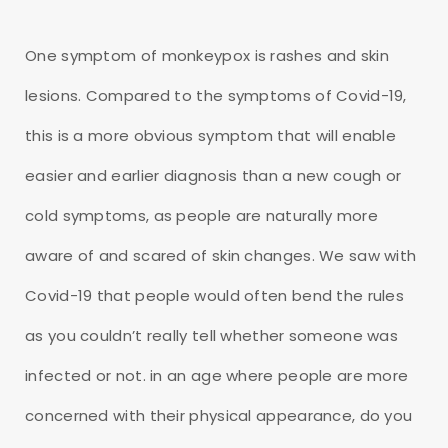
One symptom of monkeypox is rashes and skin
lesions. Compared to the symptoms of Covid-19,
this is a more obvious symptom that will enable
easier and earlier diagnosis than a new cough or
cold symptoms, as people are naturally more
aware of and scared of skin changes. We saw with
Covid-19 that people would often bend the rules
as you couldn’t really tell whether someone was
infected or not. in an age where people are more
concerned with their physical appearance, do you